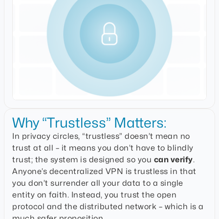
Why “Trustless” Matters:
In privacy circles, “trustless” doesn’t mean no
trust at all – it means you don’t have to blindly
trust; the system is designed so you
can verify
.
Anyone’s decentralized VPN is trustless in that
you don’t surrender all your data to a single
entity on faith. Instead, you trust the open
protocol and the distributed network – which is a
much safer proposition.