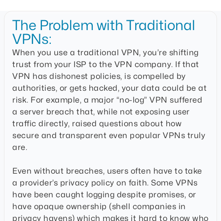
The Problem with Traditional
VPNs:
When you use a traditional VPN, you’re shifting
trust from your ISP to the VPN company. If that
VPN has dishonest policies, is compelled by
authorities, or gets hacked, your data could be at
risk. For example, a major “no-log” VPN suffered
a server breach that, while not exposing user
traffic directly, raised questions about how
secure and transparent even popular VPNs truly
are.
Even without breaches, users often have to take
a provider’s privacy policy on faith. Some VPNs
have been caught logging despite promises, or
have opaque ownership (shell companies in
privacy havens) which makes it hard to know who