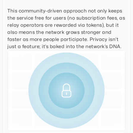
This community-driven approach not only keeps
the service free for users (no subscription fees, as
relay operators are rewarded via tokens), but it
also means the network grows stronger and
faster as more people participate. Privacy isn’t
just a feature; it’s baked into the network’s DNA.