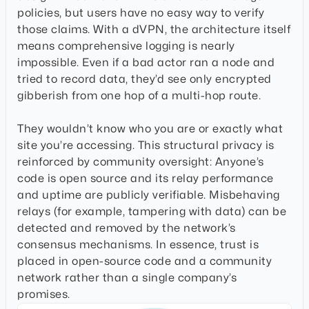
policies, but users have no easy way to verify
those claims. With a dVPN, the architecture itself
means comprehensive logging is nearly
impossible. Even if a bad actor ran a node and
tried to record data, they’d see only encrypted
gibberish from one hop of a multi-hop route.
They wouldn’t know who you are or exactly what
site you’re accessing. This structural privacy is
reinforced by community oversight: Anyone’s
code is open source and its relay performance
and uptime are publicly verifiable. Misbehaving
relays (for example, tampering with data) can be
detected and removed by the network’s
consensus mechanisms. In essence, trust is
placed in open-source code and a community
network rather than a single company’s
promises.