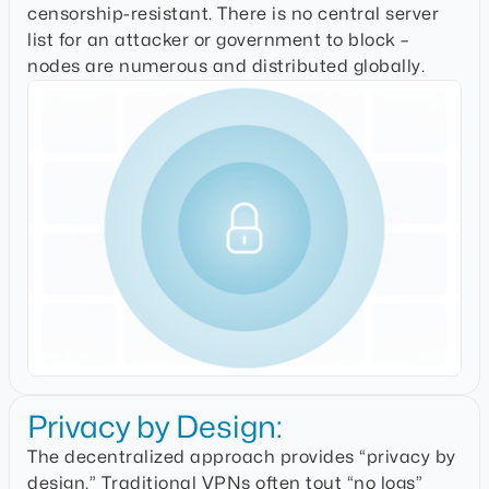
censorship-resistant. There is no central server
list for an attacker or government to block –
nodes are numerous and distributed globally.
Privacy by Design:
The decentralized approach provides “privacy by
design.” Traditional VPNs often tout “no logs”