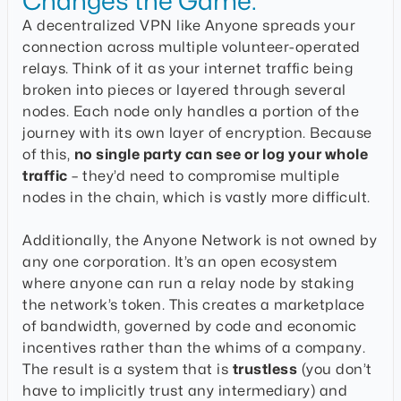
Changes the Game:
A decentralized VPN like Anyone spreads your
connection across multiple volunteer-operated
relays. Think of it as your internet traffic being
broken into pieces or layered through several
nodes. Each node only handles a portion of the
journey with its own layer of encryption. Because
of this,
no single party can see or log your whole
traffic
– they’d need to compromise multiple
nodes in the chain, which is vastly more difficult.
Additionally, the Anyone Network is not owned by
any one corporation. It’s an open ecosystem
where anyone can run a relay node by staking
the network’s token. This creates a marketplace
of bandwidth, governed by code and economic
incentives rather than the whims of a company.
The result is a system that is
trustless
(you don’t
have to implicitly trust any intermediary) and