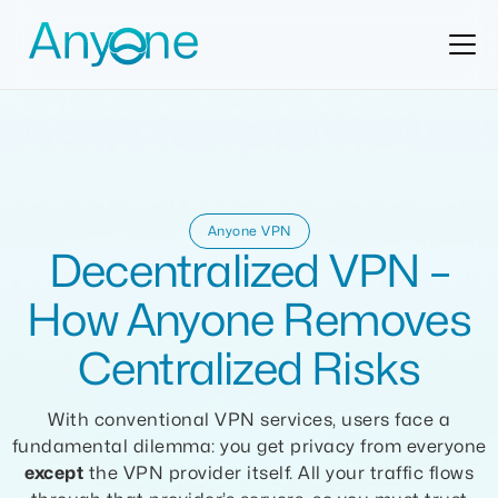
Anyone VPN
Decentralized VPN –
How Anyone Removes
Centralized Risks
With conventional VPN services, users face a
fundamental dilemma: you get privacy from everyone
except
the VPN provider itself. All your traffic flows