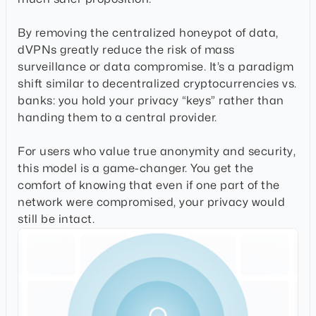
By removing the centralized honeypot of data,
dVPNs greatly reduce the risk of mass
surveillance or data compromise. It’s a paradigm
shift similar to decentralized cryptocurrencies vs.
banks: you hold your privacy “keys” rather than
handing them to a central provider.
For users who value true anonymity and security,
this model is a game-changer. You get the
comfort of knowing that even if one part of the
network were compromised, your privacy would
still be intact.