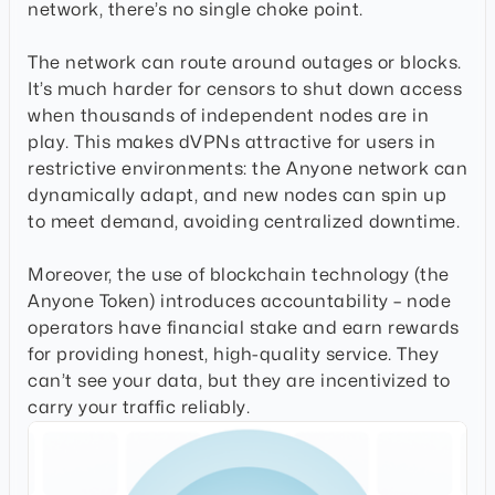
network, there’s no single choke point.
The network can route around outages or blocks.
It’s much harder for censors to shut down access
when thousands of independent nodes are in
play. This makes dVPNs attractive for users in
restrictive environments: the Anyone network can
dynamically adapt, and new nodes can spin up
to meet demand, avoiding centralized downtime.
Moreover, the use of blockchain technology (the
Anyone Token) introduces accountability – node
operators have financial stake and earn rewards
for providing honest, high-quality service. They
can’t see your data, but they are incentivized to
carry your traffic reliably.