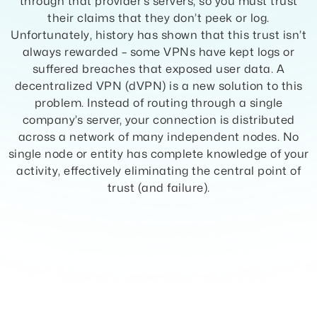
through that provider’s servers, so you must trust
their claims that they don’t peek or log.
Unfortunately, history has shown that this trust isn’t
always rewarded – some VPNs have kept logs or
suffered breaches that exposed user data. A
decentralized VPN (dVPN) is a new solution to this
problem. Instead of routing through a single
company’s server, your connection is distributed
across a network of many independent nodes. No
single node or entity has complete knowledge of your
activity, effectively eliminating the central point of
trust (and failure).