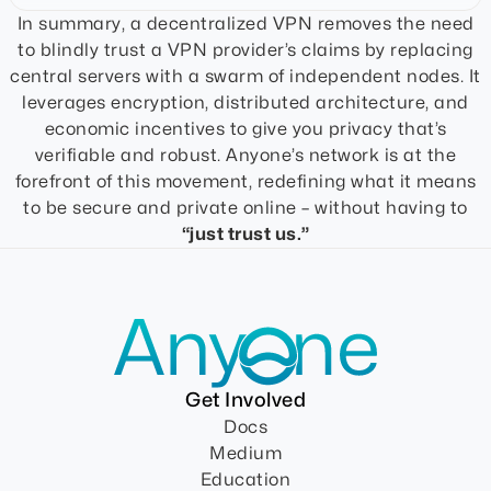
In summary, a decentralized VPN removes the need
to blindly trust a VPN provider’s claims by replacing
central servers with a swarm of independent nodes. It
leverages encryption, distributed architecture, and
economic incentives to give you privacy that’s
verifiable and robust. Anyone’s network is at the
forefront of this movement, redefining what it means
to be secure and private online – without having to
“just trust us.”
Get Involved
Docs
Medium
Education