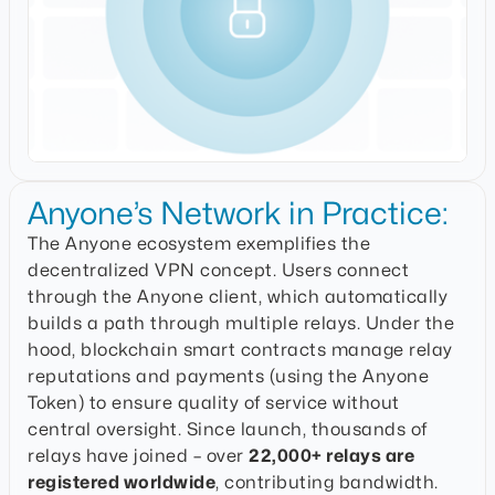
Anyone’s Network in Practice:
The Anyone ecosystem exemplifies the
decentralized VPN concept. Users connect
through the Anyone client, which automatically
builds a path through multiple relays. Under the
hood, blockchain smart contracts manage relay
reputations and payments (using the Anyone
Token) to ensure quality of service without
central oversight. Since launch, thousands of
relays have joined – over
22,000+ relays are
registered worldwide
, contributing bandwidth.