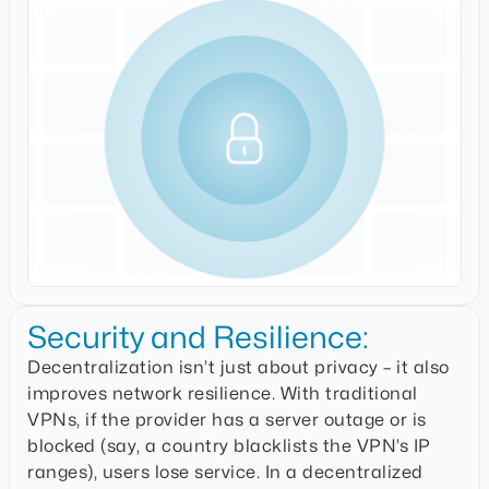
Security and Resilience:
Decentralization isn’t just about privacy – it also
improves network resilience. With traditional
VPNs, if the provider has a server outage or is
blocked (say, a country blacklists the VPN’s IP
ranges), users lose service. In a decentralized