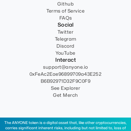
Github
Terms of Service
FAQs
Social
Twitter
Telegram
Discord
YouTube
Interact
support@anyone.io
0xFeAc2Eae96899709a43E252
B6B92971D32F9C0F9
See Explorer
Get Merch
The ANYONE token is a digital asset that, like other cryptocurrencies,
carries significant inherent risks, including but not limited to, loss of