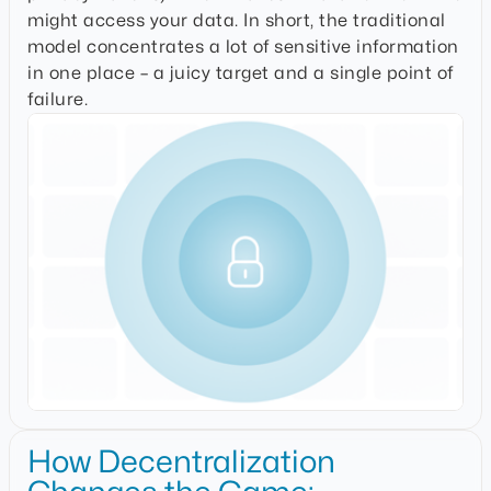
might access your data
. In short, the traditional
model concentrates a lot of sensitive information
in one place – a juicy target and a single point of
failure.
How Decentralization