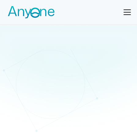
Support
support@anyone.io