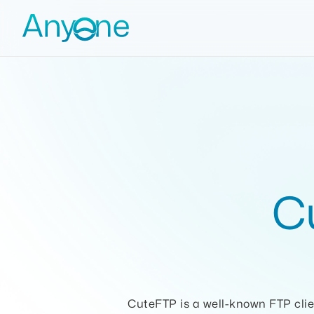
C
CuteFTP is a well-known FTP clie