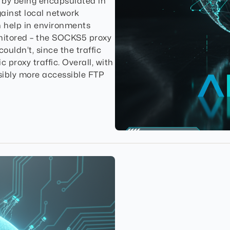
by being encapsulated in
ainst local network
n help in environments
nitored – the SOCKS5 proxy
uldn’t, since the traffic
 proxy traffic. Overall, with
sibly more accessible FTP