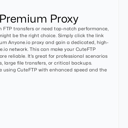
 Premium Proxy
on FTP transfers or need top-notch performance,
ght be the right choice. Simply click the link
ium Anyone.io proxy and gain a dedicated, high-
e.io network. This can make your CuteFTP
e reliable. It’s great for professional scenarios
, large file transfers, or critical backups.
e using CuteFTP with enhanced speed and the