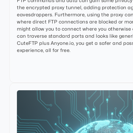
FTP commands and data can gain some privacy 
the encrypted proxy tunnel, adding protection ag
eavesdroppers. Furthermore, using the proxy ca
where direct FTP connections are blocked or mo
might allow you to connect where you otherwise co
can traverse standard ports and looks like generic
CuteFTP plus Anyone.io, you get a safer and pos
experience, all for free.