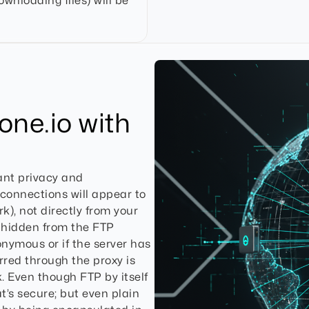
ownloading files) will be
one.io with
ant privacy and
 connections will appear to
k), not directly from your
 hidden from the FTP
nonymous or if the server has
rred through the proxy is
. Even though FTP by itself
t’s secure; but even plain