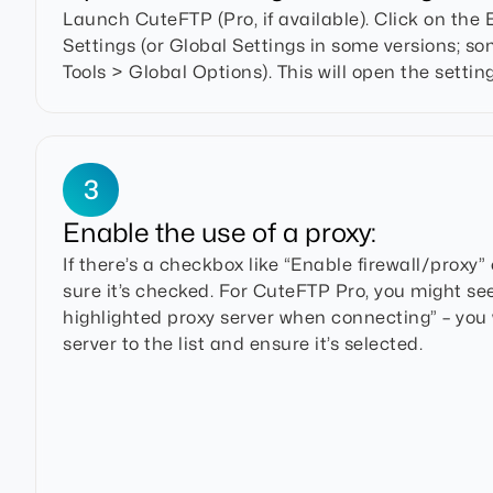
Launch CuteFTP (Pro, if available). Click on the
Settings (or Global Settings in some versions; 
Tools > Global Options). This will open the settin
3
Enable the use of a proxy:
If there’s a checkbox like “Enable firewall/proxy”
sure it’s checked. For CuteFTP Pro, you might se
highlighted proxy server when connecting” – you
server to the list and ensure it’s selected.