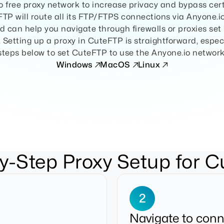
 free proxy network to increase privacy and bypass cer
eFTP will route all its FTP/FTPS connections via Anyone.
 can help you navigate through firewalls or proxies se
y. Setting up a proxy in CuteFTP is straightforward, especi
steps below to set CuteFTP to use the Anyone.io network
Windows
MacOS
Linux
y-Step Proxy Setup for 
2
Navigate to conn