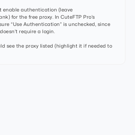
 enable authentication (leave
k) for the free proxy. In CuteFTP Pro’s
sure “Use Authentication” is unchecked, since
doesn’t require a login.
ld see the proxy listed (highlight it if needed to