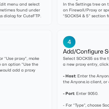
 Edit menu and select
In the Settings tree on 
sometimes found under
on Firewall/Proxy or sp
gs dialog for CuteFTP.
“SOCKS4 & 5” section fo
4
Add/Configure S
 or “Use proxy”, make
Select SOCKS5 as the ty
e an option “Use the
a new proxy entry, clic
 would add a proxy
- Host:
Enter the Anyone.
the Anyone.io client, or
- Port:
Enter 9050.
- For “Type”, choose Sock