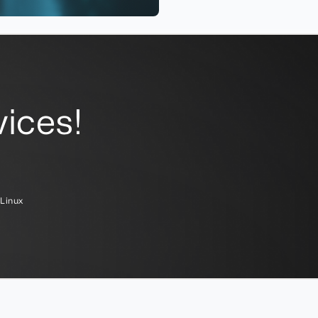
ices!
Linux