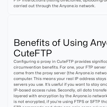
FTP interactions (listing directories, uploading/d
carried out through the Anyone.io network.
Benefits of Using Any
CuteFTP
Configuring a proxy in CuteFTP provides signific
circumvention benefits. For one, your FTP server
come from the proxy server (the Anyone.io networ
computer. This means your real IP address stays
servers you use. It’s useful if you want to stay a
IP-based access rules. Secondly, all data transfe
layered with encryption by the Anyone.io network
is not encrypted, if you’re using FTPS or SFTP tha