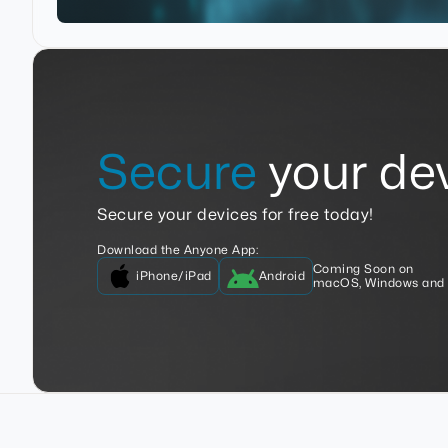
Secure
your dev
Secure your devices for free today!
Download the Anyone App:
Coming Soon on
iPhone/iPad
Android
macOS, Windows and 