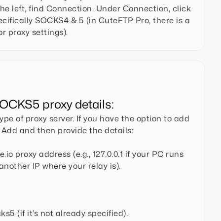
the left, find Connection. Under Connection, click
ecifically SOCKS4 & 5 (in CuteFTP Pro, there is a
r proxy settings).
OCKS5 proxy details:
pe of proxy server. If you have the option to add
k Add and then provide the details:
io proxy address (e.g., 127.0.0.1 if your PC runs
 another IP where your relay is).
s5 (if it’s not already specified).