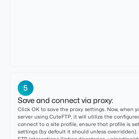
5
Save and connect via proxy:
Click OK to save the proxy settings. Now, when 
server using CuteFTP, it will utilize the configur
connect to a site profile, ensure that profile is se
settings (by default it should unless overridden)