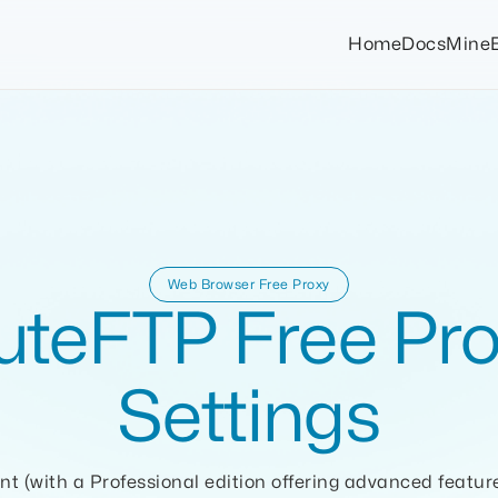
Home
Docs
Mine
Web Browser Free Proxy
uteFTP Free Pro
Settings
nt (with a Professional edition offering advanced featur