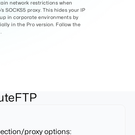
tain network restrictions when
io’s SOCKS5 proxy. This hides your IP
t up in corporate environments by
ally in the Pro version. Follow the
.
CuteFTP
ection/proxy options: