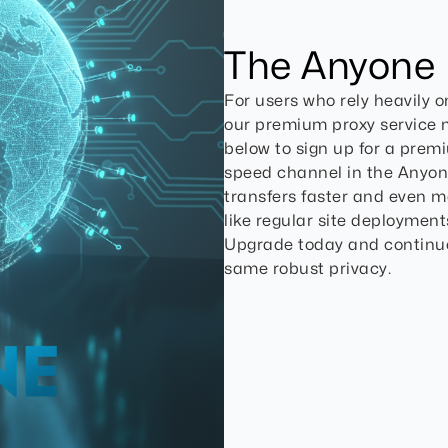
The Anyone
For users who rely heavily 
our premium proxy service mi
below to sign up for a prem
speed channel in the Anyon
transfers faster and even mor
like regular site deployments
Upgrade today and continu
same robust privacy.