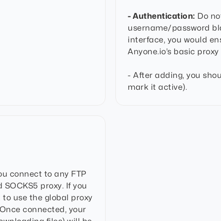
- Authentication:
Do not
username/password blan
interface, you would en
Anyone.io’s basic proxy 
- After adding, you shou
mark it active).
you connect to any FTP
ed SOCKS5 proxy. If you
t to use the global proxy
. Once connected, your