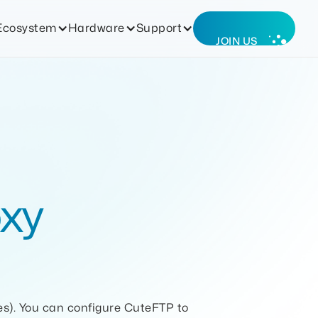
Ecosystem
Hardware
Support
JOIN US
xy
es). You can configure CuteFTP to