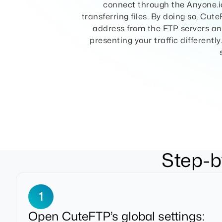
connect through the Anyone.io
transferring files. By doing so, Cut
address from the FTP servers and
presenting your traffic differentl
Step-b
1
Open CuteFTP’s global settings: